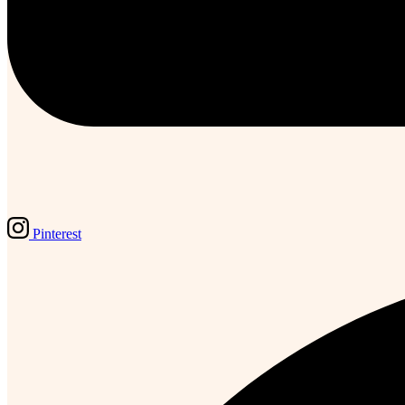
Pinterest