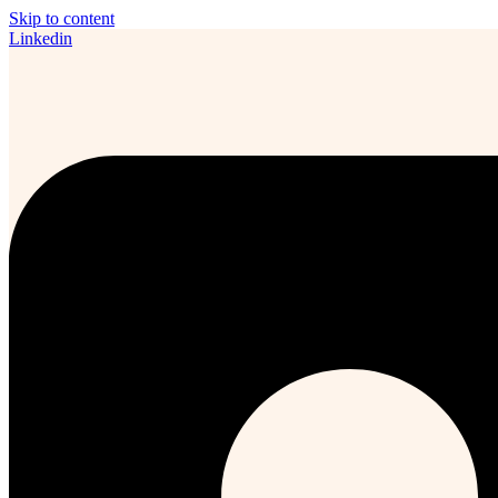
Skip to content
Linkedin