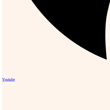
Youtube