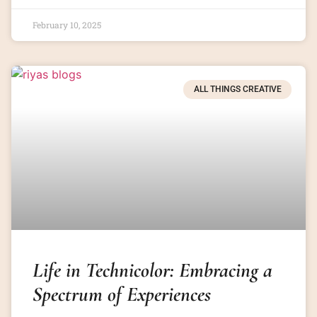
February 10, 2025
ALL THINGS CREATIVE
Life in Technicolor: Embracing a
Spectrum of Experiences