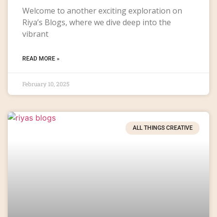
Welcome to another exciting exploration on
Riya’s Blogs, where we dive deep into the
vibrant
READ MORE »
February 10, 2025
ALL THINGS CREATIVE