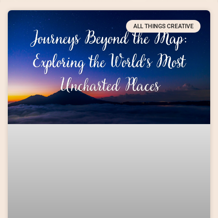
ALL THINGS CREATIVE