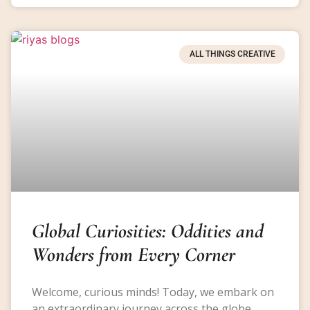
ALL THINGS CREATIVE
Global Curiosities: Oddities and
Wonders from Every Corner
Welcome, curious minds! Today, we embark on
an extraordinary journey across the globe,