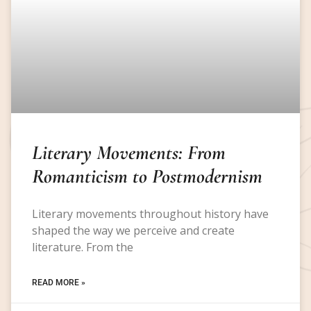
Literary Movements: From
Romanticism to Postmodernism
Literary movements throughout history have
shaped the way we perceive and create
literature. From the
READ MORE »