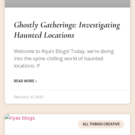
Ghostly Gatherings: Investigating
Haunted Locations
Welcome to Riya’s Blogs! Today, we’re diving
into the spine-chilling world of haunted
locations. If
READ MORE »
February 10, 2025
ALL THINGS CREATIVE