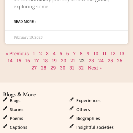
exploring some
READ MORE »
February 10, 2025
« Previous
1
2
3
4
5
6
7
8
9
10
11
12
13
14
15
16
17
18
19
20
21
22
23
24
25
26
27
28
29
30
31
32
Next »
Blogs & More
Blogs & More
Blogs
Experiences
Stories
Others
Poems
Biographies
Captions
Insightful societies