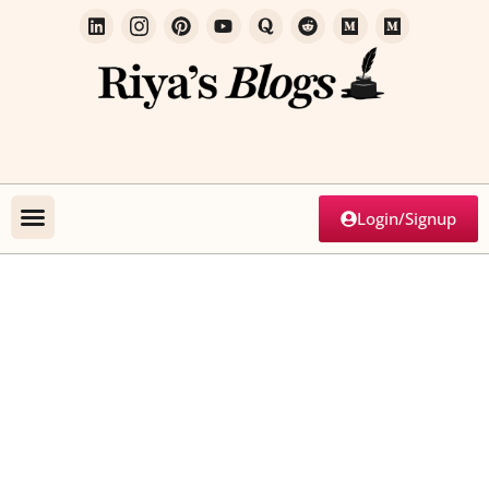
Login/Signup