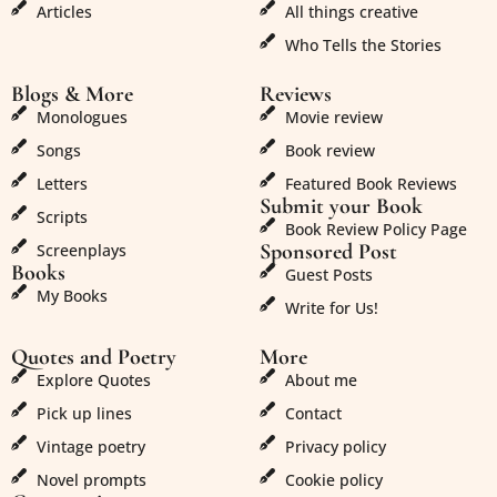
Articles
All things creative
Who Tells the Stories
Blogs & More
Reviews
Monologues
Movie review
Songs
Book review
Letters
Featured Book Reviews
Submit your Book
Scripts
Book Review Policy Page
Sponsored Post
Screenplays
Books
Guest Posts
My Books
Write for Us!
Quotes and Poetry
More
Explore Quotes
About me
Pick up lines
Contact
Vintage poetry
Privacy policy
Novel prompts
Cookie policy