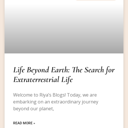
Life Beyond Earth: The Search for
Extraterrestrial Life
Welcome to Riya’s Blogs! Today, we are
embarking on an extraordinary journey
beyond our planet,
READ MORE »