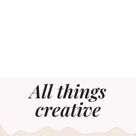
All things
creative