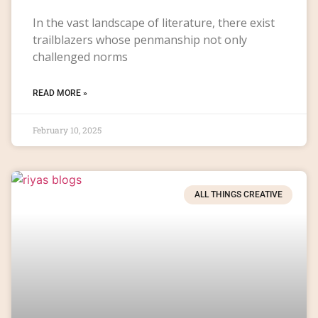
In the vast landscape of literature, there exist
trailblazers whose penmanship not only
challenged norms
READ MORE »
February 10, 2025
ALL THINGS CREATIVE