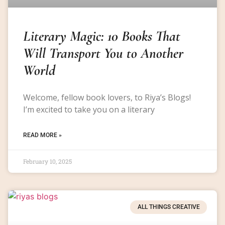
Literary Magic: 10 Books That
Will Transport You to Another
World
Welcome, fellow book lovers, to Riya’s Blogs!
I’m excited to take you on a literary
READ MORE »
February 10, 2025
ALL THINGS CREATIVE