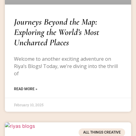
Journeys Beyond the Map:
Exploring the World’s Most
Uncharted Places
Welcome to another exciting adventure on
Riya’s Blogs! Today, we’re diving into the thrill
of
READ MORE »
February 10, 2025
ALL THINGS CREATIVE