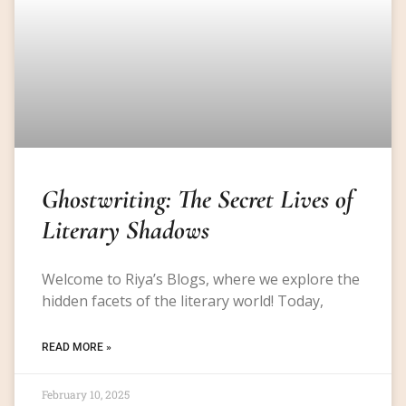
Ghostwriting: The Secret Lives of
Literary Shadows
Welcome to Riya’s Blogs, where we explore the
hidden facets of the literary world! Today,
READ MORE »
February 10, 2025