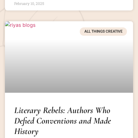
February 10, 2025
ALL THINGS CREATIVE
Literary Rebels: Authors Who
Defied Conventions and Made
History