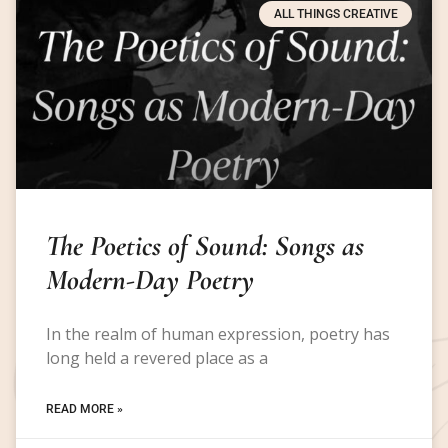
ALL THINGS CREATIVE
The Poetics of Sound: Songs as
Modern-Day Poetry
In the realm of human expression, poetry has
long held a revered place as a
READ MORE »