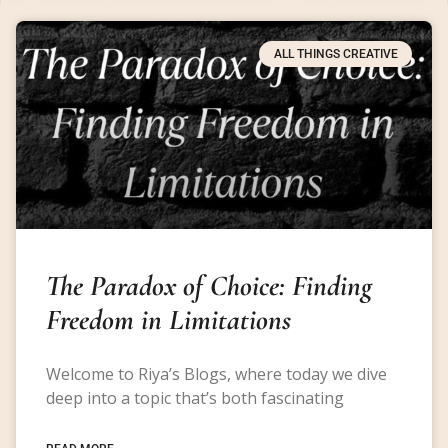
ALL THINGS CREATIVE
The Paradox of Choice: Finding
Freedom in Limitations
Welcome to Riya’s Blogs, where today we dive
deep into a topic that’s both fascinating