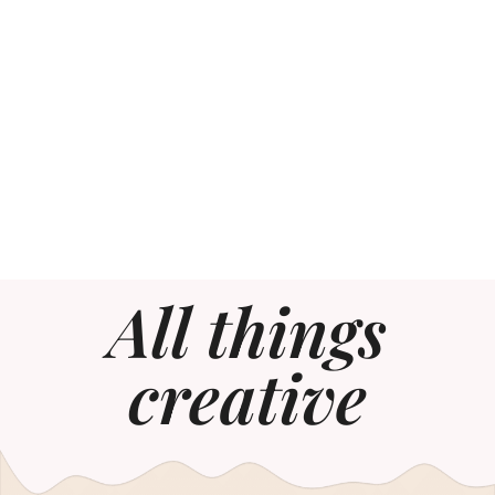
All things
creative