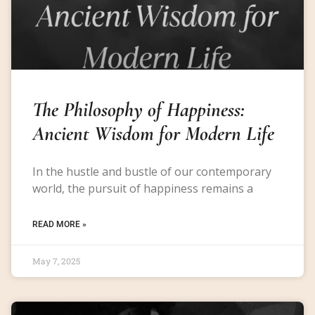
The Philosophy of Happiness:
Ancient Wisdom for Modern Life
In the hustle and bustle of our contemporary
world, the pursuit of happiness remains a
READ MORE »
May 7, 2025