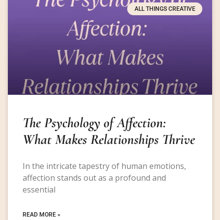
ALL THINGS CREATIVE
The Psychology of Affection:
What Makes Relationships Thrive
In the intricate tapestry of human emotions,
affection stands out as a profound and
essential
READ MORE »