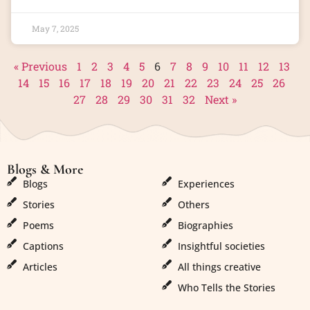
May 7, 2025
« Previous
1
2
3
4
5
6
7
8
9
10
11
12
13
14
15
16
17
18
19
20
21
22
23
24
25
26
27
28
29
30
31
32
Next »
Blogs & More
Blogs & More
Blogs
Experiences
Stories
Others
Poems
Biographies
Captions
Insightful societies
Articles
All things creative
Who Tells the Stories