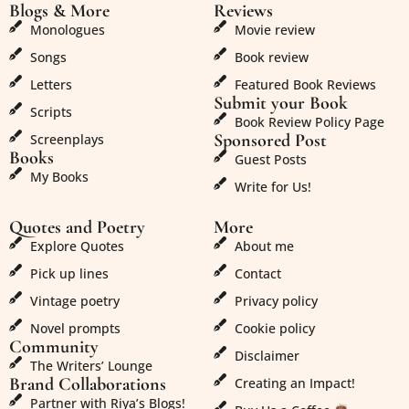
Blogs & More
Reviews
Monologues
Movie review
Songs
Book review
Letters
Featured Book Reviews
Submit your Book
Scripts
Book Review Policy Page
Sponsored Post
Screenplays
Books
Guest Posts
My Books
Write for Us!
Quotes and Poetry
More
Explore Quotes
About me
Pick up lines
Contact
Vintage poetry
Privacy policy
Novel prompts
Cookie policy
Community
Disclaimer
The Writers’ Lounge
Brand Collaborations
Creating an Impact!
Partner with Riya’s Blogs!