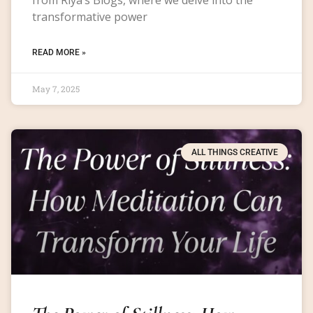
transformative power
READ MORE »
May 7, 2025
ALL THINGS CREATIVE