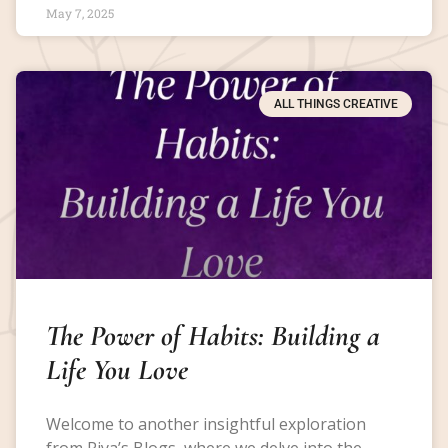
May 7, 2025
ALL THINGS CREATIVE
The Power of Habits: Building a
Life You Love
Welcome to another insightful exploration
from Riya’s Blogs, where we delve into the