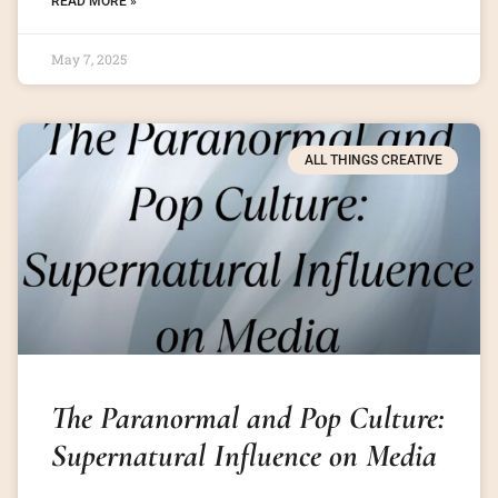
READ MORE »
May 7, 2025
ALL THINGS CREATIVE
The Paranormal and Pop Culture:
Supernatural Influence on Media