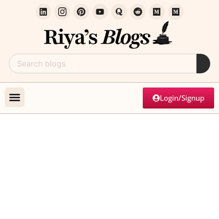
Login/Signup