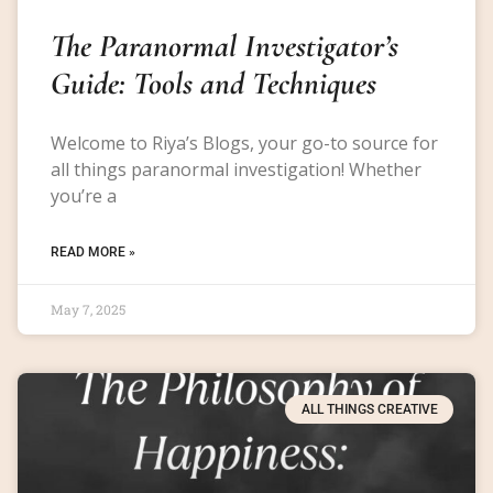
The Paranormal Investigator’s
Guide: Tools and Techniques
Welcome to Riya’s Blogs, your go-to source for
all things paranormal investigation! Whether
you’re a
READ MORE »
May 7, 2025
ALL THINGS CREATIVE