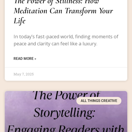
The Power of Stillness: How
Meditation Can Transform Your
Life
In today’s fast-paced world, finding moments of
peace and clarity can feel like a luxury.
READ MORE »
May 7, 2025
ALL THINGS CREATIVE