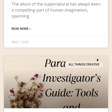
The allure of the supernatural has always been
a compelling part of human imagination,
spanning
READ MORE »
May 7, 2025
ALL THINGS CREATIVE