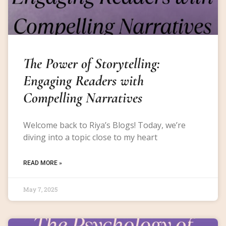
The Power of Storytelling:
Engaging Readers with
Compelling Narratives
Welcome back to Riya’s Blogs! Today, we’re
diving into a topic close to my heart
READ MORE »
May 7, 2025