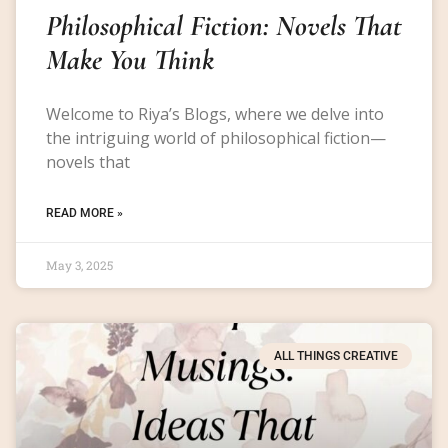
Philosophical Fiction: Novels That
Make You Think
Welcome to Riya’s Blogs, where we delve into
the intriguing world of philosophical fiction—
novels that
READ MORE »
May 3, 2025
ALL THINGS CREATIVE