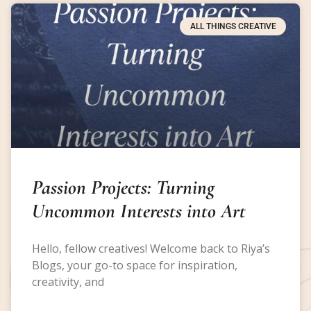
ALL THINGS CREATIVE
Passion Projects: Turning
Uncommon Interests into Art
Hello, fellow creatives! Welcome back to Riya’s
Blogs, your go-to space for inspiration,
creativity, and