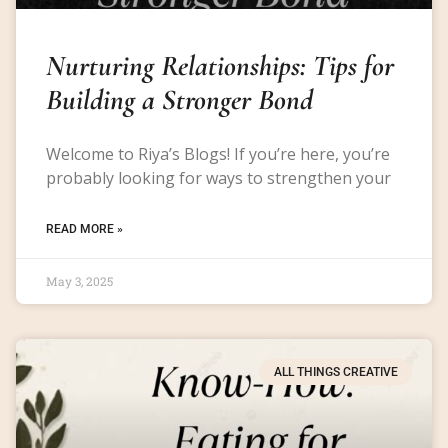
Nurturing Relationships: Tips for
Building a Stronger Bond
Welcome to Riya’s Blogs! If you’re here, you’re
probably looking for ways to strengthen your
READ MORE »
May 3, 2025
ALL THINGS CREATIVE