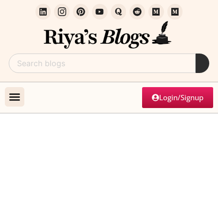
Login/Signup