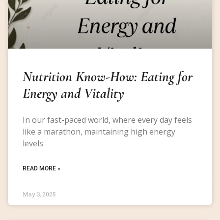
Nutrition Know-How: Eating for
Energy and Vitality
In our fast-paced world, where every day feels
like a marathon, maintaining high energy
levels
READ MORE »
May 3, 2025