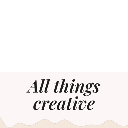
All things
creative