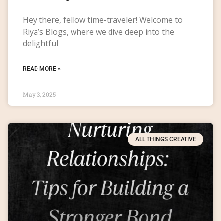
Hey there, fellow time-traveler! Welcome to
Riya’s Blogs, where we dive deep into the
delightful
READ MORE »
May 3, 2025
ALL THINGS CREATIVE