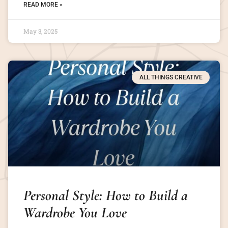
READ MORE »
May 3, 2025
ALL THINGS CREATIVE
Personal Style: How to Build a
Wardrobe You Love