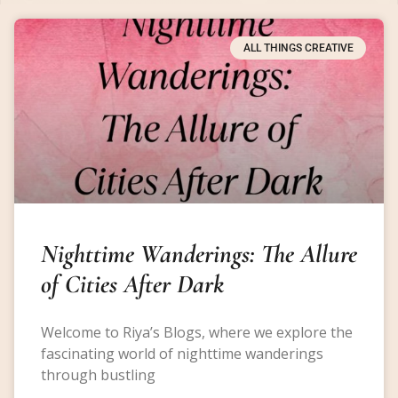
ALL THINGS CREATIVE
Nighttime Wanderings: The Allure
of Cities After Dark
Welcome to Riya’s Blogs, where we explore the
fascinating world of nighttime wanderings
through bustling