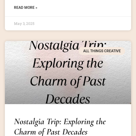
READ MORE »
May 3, 2025
ALL THINGS CREATIVE
Nostalgia Trip: Exploring the
Charm of Past Decades