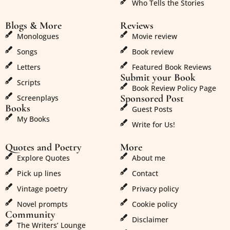
Who Tells the Stories
Blogs & More
Reviews
Monologues
Movie review
Songs
Book review
Letters
Featured Book Reviews
Submit your Book
Scripts
Book Review Policy Page
Sponsored Post
Screenplays
Books
Guest Posts
My Books
Write for Us!
Quotes and Poetry
More
Explore Quotes
About me
Pick up lines
Contact
Vintage poetry
Privacy policy
Novel prompts
Cookie policy
Community
Disclaimer
The Writers’ Lounge