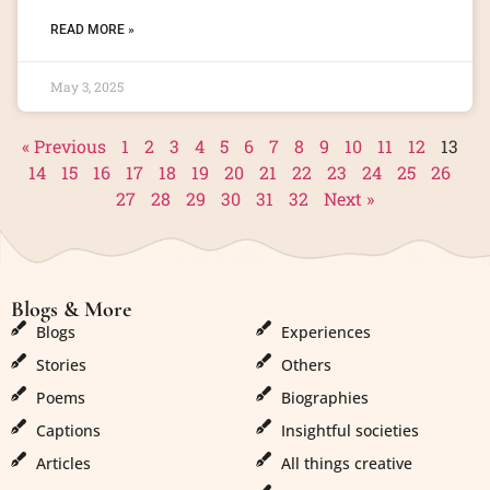
READ MORE »
May 3, 2025
« Previous
1
2
3
4
5
6
7
8
9
10
11
12
13
14
15
16
17
18
19
20
21
22
23
24
25
26
27
28
29
30
31
32
Next »
Blogs & More
Blogs & More
Blogs
Experiences
Stories
Others
Poems
Biographies
Captions
Insightful societies
Articles
All things creative