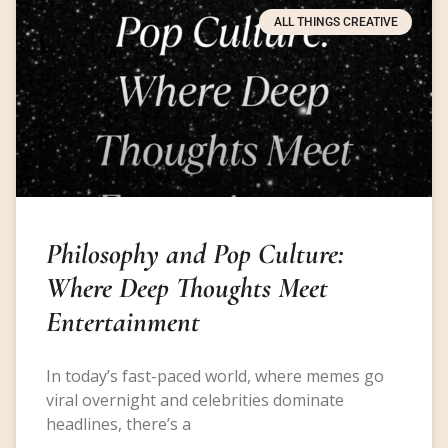
ALL THINGS CREATIVE
Philosophy and Pop Culture:
Where Deep Thoughts Meet
Entertainment
In today’s fast-paced world, where memes go
viral overnight and celebrities dominate
headlines, there’s a