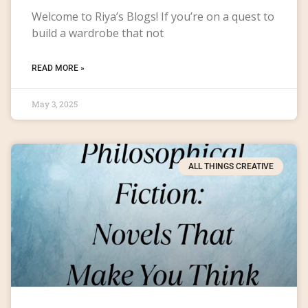
Welcome to Riya’s Blogs! If you’re on a quest to
build a wardrobe that not
READ MORE »
May 3, 2025
ALL THINGS CREATIVE