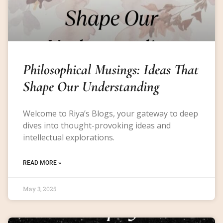
Philosophical Musings: Ideas That
Shape Our Understanding
Welcome to Riya’s Blogs, your gateway to deep
dives into thought-provoking ideas and
intellectual explorations.
READ MORE »
May 3, 2025