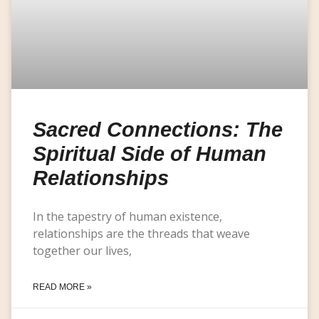
Sacred Connections: The
Spiritual Side of Human
Relationships
In the tapestry of human existence,
relationships are the threads that weave
together our lives,
READ MORE »