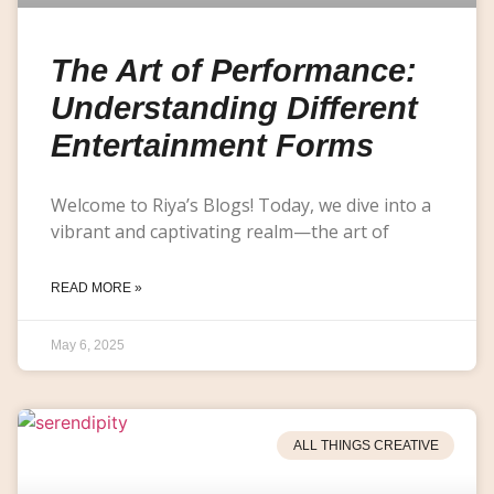
The Art of Performance:
Understanding Different
Entertainment Forms
Welcome to Riya’s Blogs! Today, we dive into a
vibrant and captivating realm—the art of
READ MORE »
May 6, 2025
ALL THINGS CREATIVE