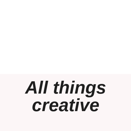
All things
creative