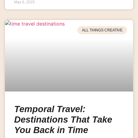
May 6, 2025
ALL THINGS CREATIVE
Temporal Travel:
Destinations That Take
You Back in Time