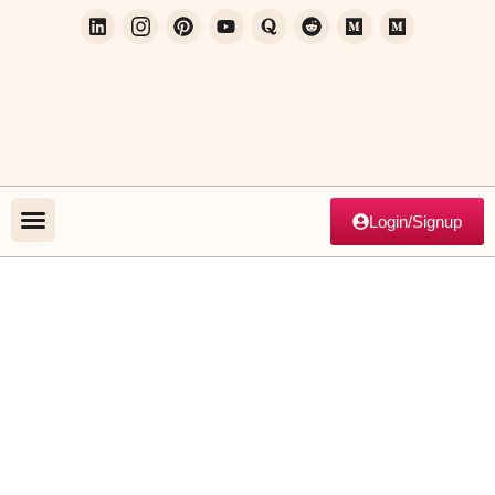
Login/Signup