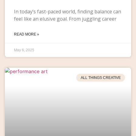
In today’s fast-paced world, finding balance can
feel like an elusive goal. From juggling career
READ MORE »
May 6, 2025
ALL THINGS CREATIVE