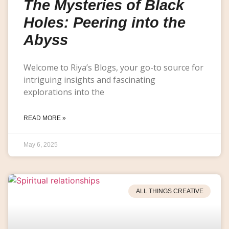
The Mysteries of Black
Holes: Peering into the
Abyss
Welcome to Riya’s Blogs, your go-to source for
intriguing insights and fascinating
explorations into the
READ MORE »
May 6, 2025
ALL THINGS CREATIVE