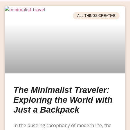
ALL THINGS CREATIVE
The Minimalist Traveler:
Exploring the World with
Just a Backpack
In the bustling cacophony of modern life, the