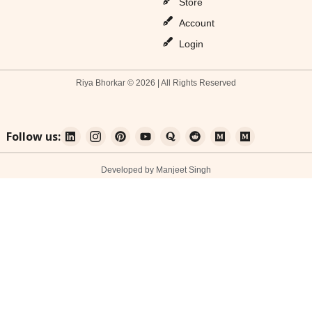
Store
Account
Login
Riya Bhorkar © 2026 | All Rights Reserved
Follow us:
Developed by Manjeet Singh