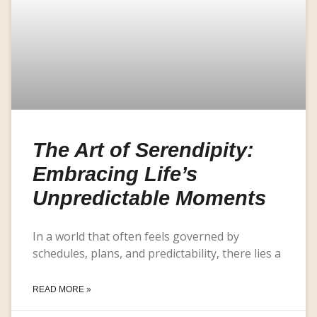
The Art of Serendipity:
Embracing Life’s
Unpredictable Moments
In a world that often feels governed by
schedules, plans, and predictability, there lies a
READ MORE »