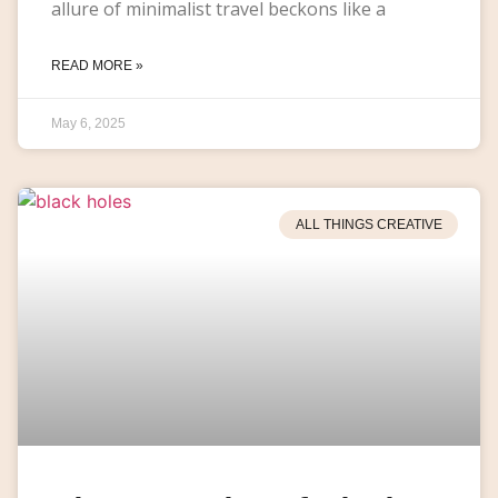
allure of minimalist travel beckons like a
READ MORE »
May 6, 2025
ALL THINGS CREATIVE