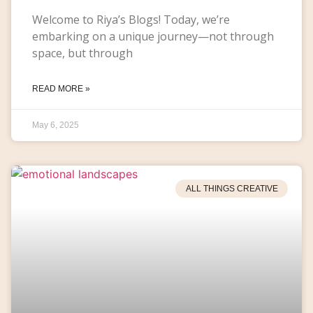
Welcome to Riya’s Blogs! Today, we’re
embarking on a unique journey—not through
space, but through
READ MORE »
May 6, 2025
ALL THINGS CREATIVE