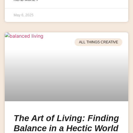
May 6, 2025
ALL THINGS CREATIVE
The Art of Living: Finding
Balance in a Hectic World