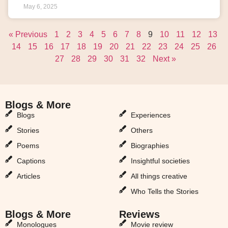
May 6, 2025
« Previous
1
2
3
4
5
6
7
8
9
10
11
12
13
14
15
16
17
18
19
20
21
22
23
24
25
26
27
28
29
30
31
32
Next »
Blogs & More
Blogs & More
Blogs
Experiences
Stories
Others
Poems
Biographies
Captions
Insightful societies
Articles
All things creative
Who Tells the Stories
Blogs & More
Reviews
Monologues
Movie review