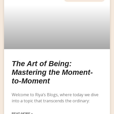
The Art of Being:
Mastering the Moment-
to-Moment
Welcome to Riya’s Blogs, where today we dive
into a topic that transcends the ordinary:
READ MORE »