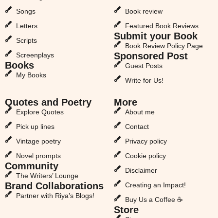
Songs
Book review
Letters
Featured Book Reviews
Submit your Book
Scripts
Book Review Policy Page
Sponsored Post
Screenplays
Books
Guest Posts
My Books
Write for Us!
Quotes and Poetry
More
Explore Quotes
About me
Pick up lines
Contact
Vintage poetry
Privacy policy
Novel prompts
Cookie policy
Community
Disclaimer
The Writers’ Lounge
Brand Collaborations
Creating an Impact!
Partner with Riya’s Blogs!
Buy Us a Coffee ☕
Store