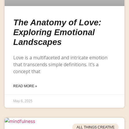
The Anatomy of Love:
Exploring Emotional
Landscapes
Love is a multifaceted and intricate emotion
that transcends simple definitions. It’s a
concept that
READ MORE »
May 6, 2025
ALL THINGS CREATIVE